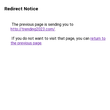
Redirect Notice
The previous page is sending you to
http://trending2023.com/
.
If you do not want to visit that page, you can
return to
the previous page
.