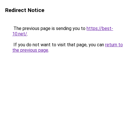
Redirect Notice
The previous page is sending you to
https://best-
10.net/
.
If you do not want to visit that page, you can
return to
the previous page
.