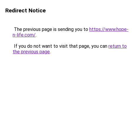
Redirect Notice
The previous page is sending you to
https://www.hope-
n-life.com/
.
If you do not want to visit that page, you can
return to
the previous page
.