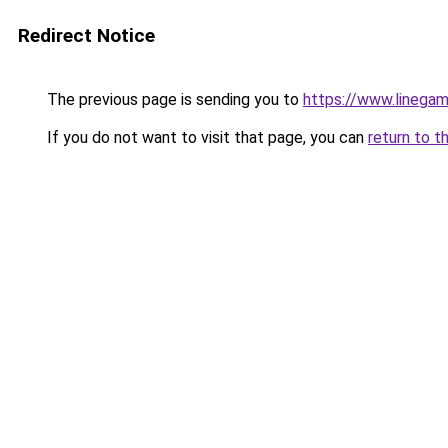
Redirect Notice
The previous page is sending you to
https://www.linegam
If you do not want to visit that page, you can
return to t