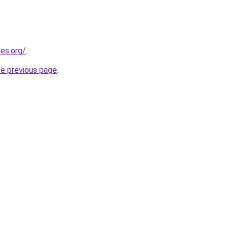
es.org/
.
he previous page
.