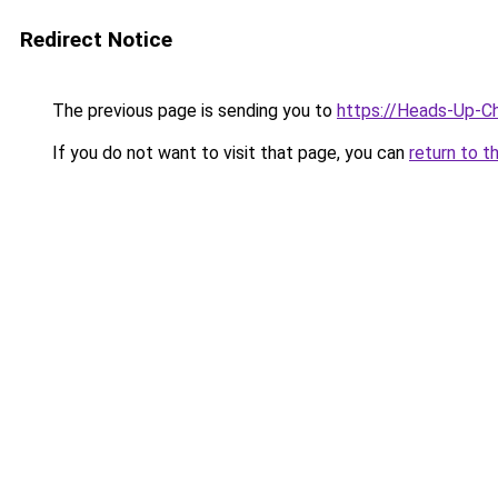
Redirect Notice
The previous page is sending you to
https://Heads-Up-C
If you do not want to visit that page, you can
return to t