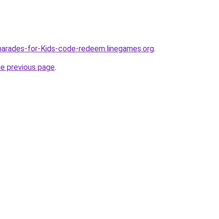
harades-for-Kids-code-redeem.linegames.org
.
he previous page
.