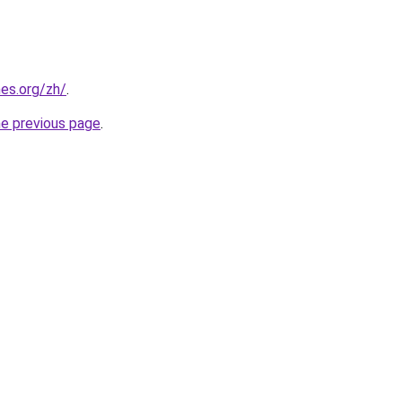
es.org/zh/
.
he previous page
.