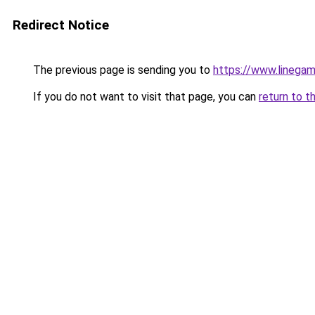
Redirect Notice
The previous page is sending you to
https://www.linegam
If you do not want to visit that page, you can
return to t