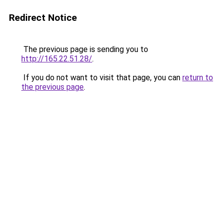
Redirect Notice
The previous page is sending you to
http://165.22.51.28/
.
If you do not want to visit that page, you can
return to
the previous page
.