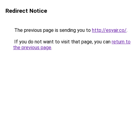
Redirect Notice
The previous page is sending you to
http://esyair.co/
.
If you do not want to visit that page, you can
return to
the previous page
.