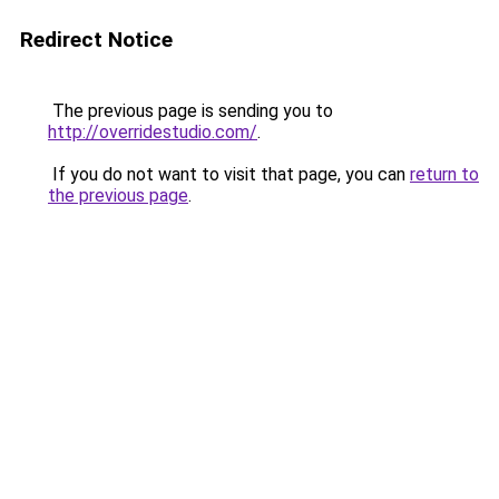
Redirect Notice
The previous page is sending you to
http://overridestudio.com/
.
If you do not want to visit that page, you can
return to
the previous page
.