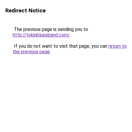
Redirect Notice
The previous page is sending you to
http://tokinbluesband.com/
.
If you do not want to visit that page, you can
return to
the previous page
.