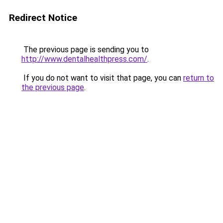
Redirect Notice
The previous page is sending you to
http://www.dentalhealthpress.com/
.
If you do not want to visit that page, you can
return to
the previous page
.