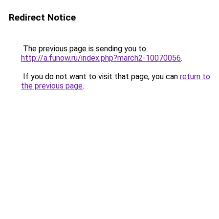
Redirect Notice
The previous page is sending you to
http://a.funow.ru/index.php?march2-10070056
.
If you do not want to visit that page, you can
return to
the previous page
.