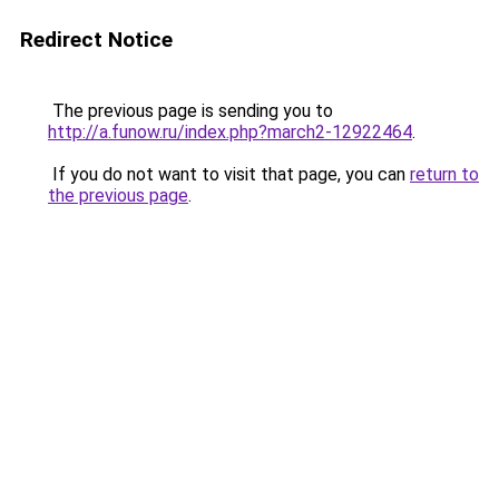
Redirect Notice
The previous page is sending you to
http://a.funow.ru/index.php?march2-12922464
.
If you do not want to visit that page, you can
return to
the previous page
.