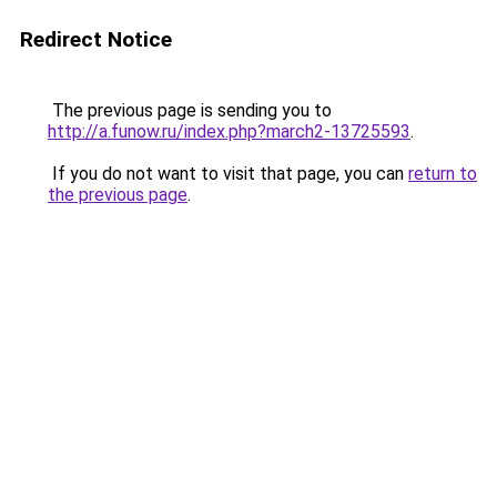
Redirect Notice
The previous page is sending you to
http://a.funow.ru/index.php?march2-13725593
.
If you do not want to visit that page, you can
return to
the previous page
.