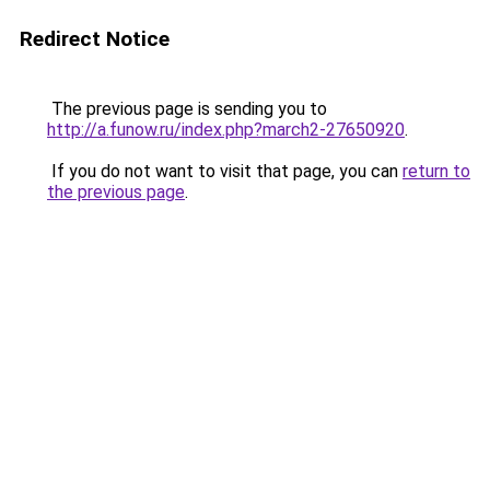
Redirect Notice
The previous page is sending you to
http://a.funow.ru/index.php?march2-27650920
.
If you do not want to visit that page, you can
return to
the previous page
.