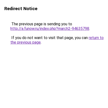
Redirect Notice
The previous page is sending you to
http://a.funow.ru/index.php?march2-94635798
.
If you do not want to visit that page, you can
return to
the previous page
.