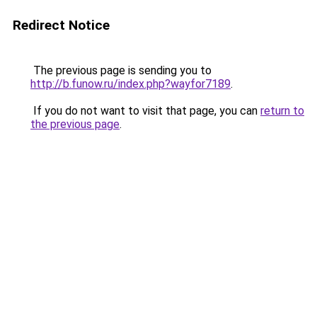
Redirect Notice
The previous page is sending you to
http://b.funow.ru/index.php?wayfor7189
.
If you do not want to visit that page, you can
return to
the previous page
.