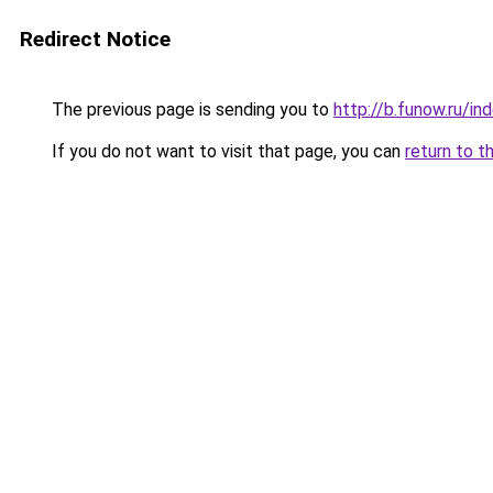
Redirect Notice
The previous page is sending you to
http://b.funow.ru/i
If you do not want to visit that page, you can
return to t