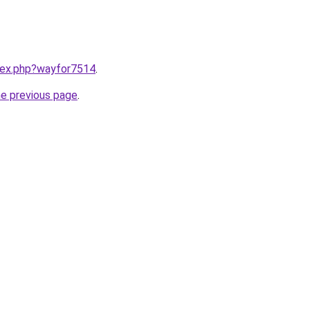
ndex.php?wayfor7514
.
he previous page
.