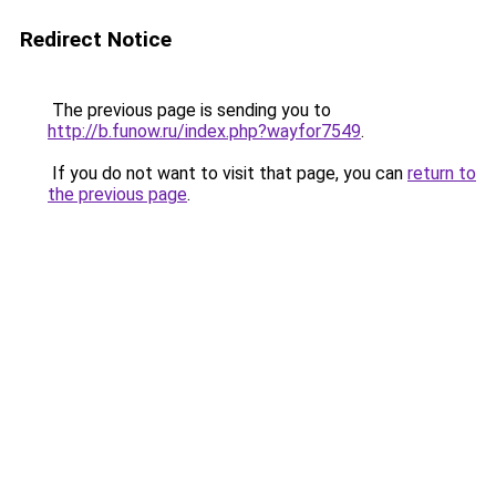
Redirect Notice
The previous page is sending you to
http://b.funow.ru/index.php?wayfor7549
.
If you do not want to visit that page, you can
return to
the previous page
.