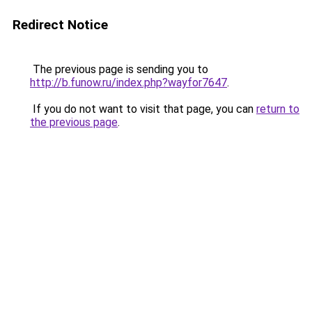
Redirect Notice
The previous page is sending you to
http://b.funow.ru/index.php?wayfor7647
.
If you do not want to visit that page, you can
return to
the previous page
.