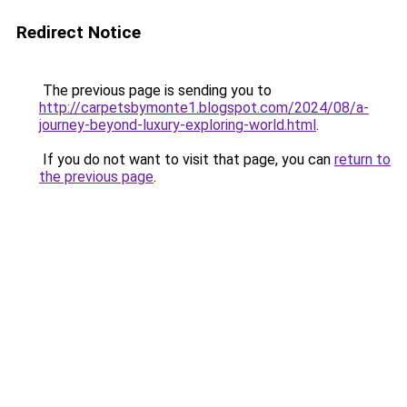
Redirect Notice
The previous page is sending you to
http://carpetsbymonte1.blogspot.com/2024/08/a-
journey-beyond-luxury-exploring-world.html
.
If you do not want to visit that page, you can
return to
the previous page
.