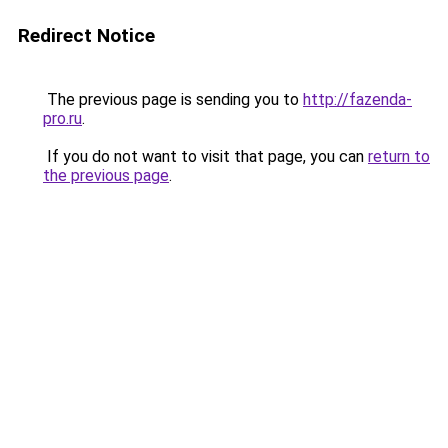
Redirect Notice
The previous page is sending you to
http://fazenda-
pro.ru
.
If you do not want to visit that page, you can
return to
the previous page
.