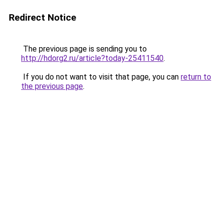
Redirect Notice
The previous page is sending you to
http://hdorg2.ru/article?today-25411540
.
If you do not want to visit that page, you can
return to
the previous page
.