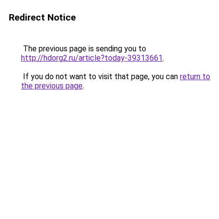
Redirect Notice
The previous page is sending you to
http://hdorg2.ru/article?today-39313661
.
If you do not want to visit that page, you can
return to
the previous page
.