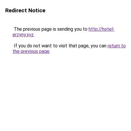
Redirect Notice
The previous page is sending you to
http://hotel-
erzyny.xyz
.
If you do not want to visit that page, you can
return to
the previous page
.