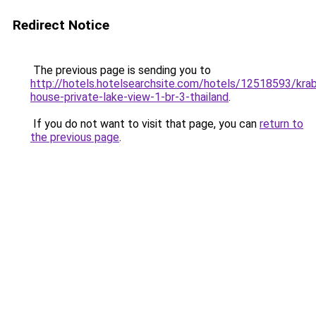
Redirect Notice
The previous page is sending you to
http://hotels.hotelsearchsite.com/hotels/12518593/krab
house-private-lake-view-1-br-3-thailand
.
If you do not want to visit that page, you can
return to
the previous page
.