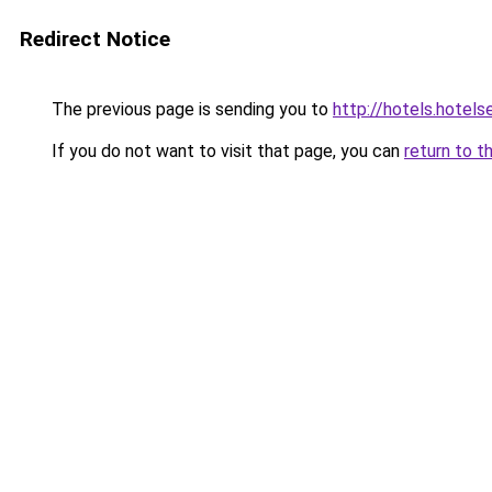
Redirect Notice
The previous page is sending you to
http://hotels.hotel
If you do not want to visit that page, you can
return to t