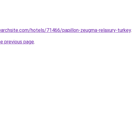
searchsite.com/hotels/71466/papillon-zeugma-relaxury-turkey
.
he previous page
.