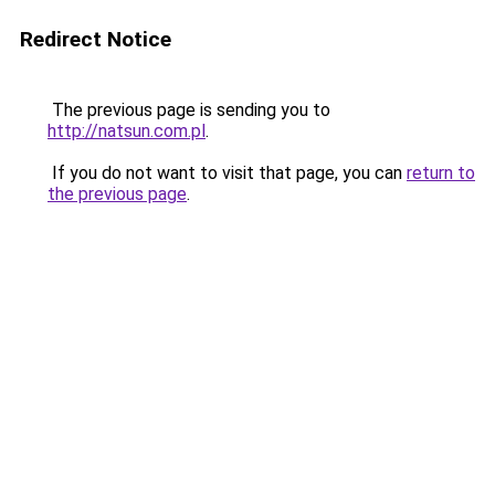
Redirect Notice
The previous page is sending you to
http://natsun.com.pl
.
If you do not want to visit that page, you can
return to
the previous page
.