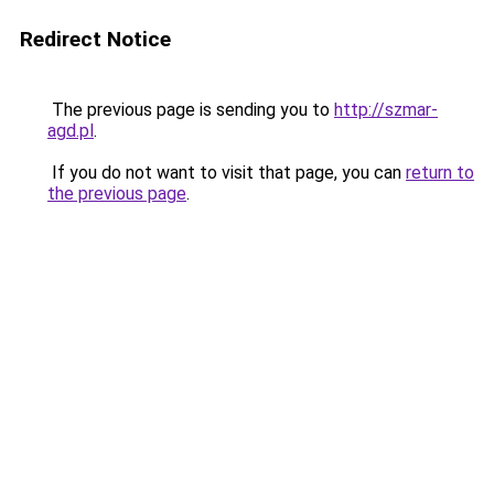
Redirect Notice
The previous page is sending you to
http://szmar-
agd.pl
.
If you do not want to visit that page, you can
return to
the previous page
.