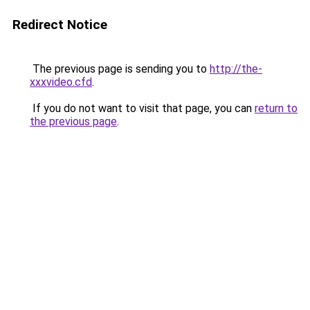
Redirect Notice
The previous page is sending you to
http://the-
xxxvideo.cfd
.
If you do not want to visit that page, you can
return to
the previous page
.