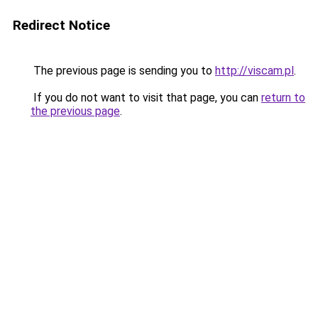
Redirect Notice
The previous page is sending you to
http://viscam.pl
.
If you do not want to visit that page, you can
return to
the previous page
.