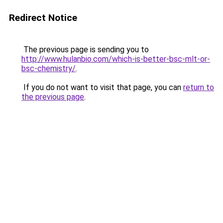
Redirect Notice
The previous page is sending you to
http://www.hulanbio.com/which-is-better-bsc-mlt-or-
bsc-chemistry/
.
If you do not want to visit that page, you can
return to
the previous page
.