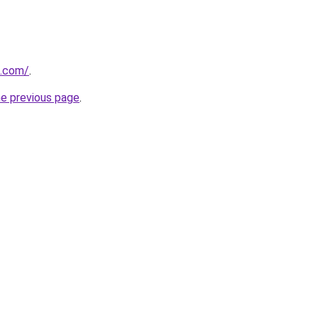
i.com/
.
he previous page
.