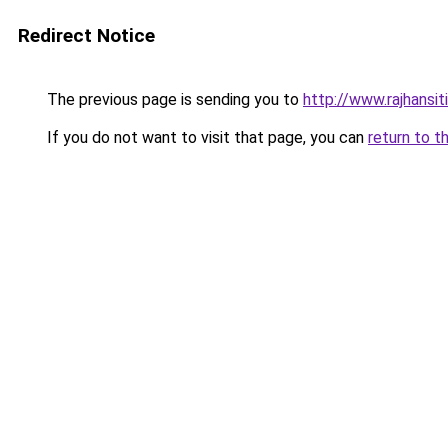
Redirect Notice
The previous page is sending you to
http://www.rajhansit
If you do not want to visit that page, you can
return to t