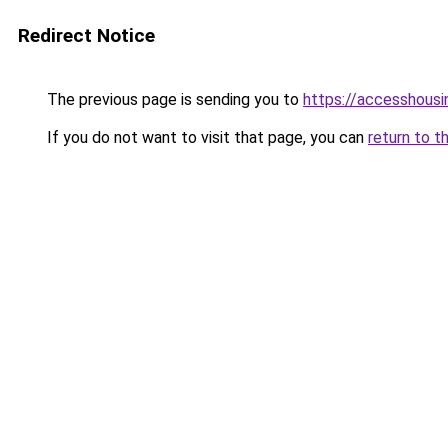
Redirect Notice
The previous page is sending you to
https://accesshousi
If you do not want to visit that page, you can
return to t