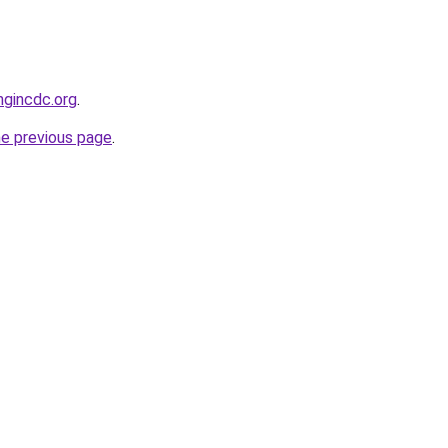
ngincdc.org
.
he previous page
.