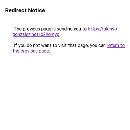
Redirect Notice
The previous page is sending you to
https://alonso-
gonzalez.net/d2hemyp
.
If you do not want to visit that page, you can
return to
the previous page
.