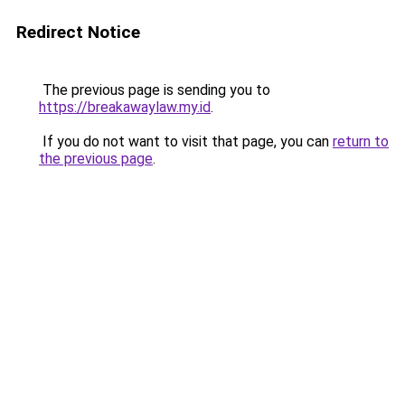
Redirect Notice
The previous page is sending you to
https://breakawaylaw.my.id
.
If you do not want to visit that page, you can
return to
the previous page
.