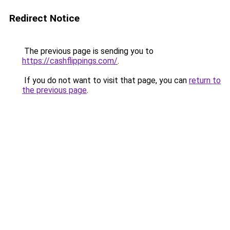
Redirect Notice
The previous page is sending you to
https://cashflippings.com/
.
If you do not want to visit that page, you can
return to
the previous page
.