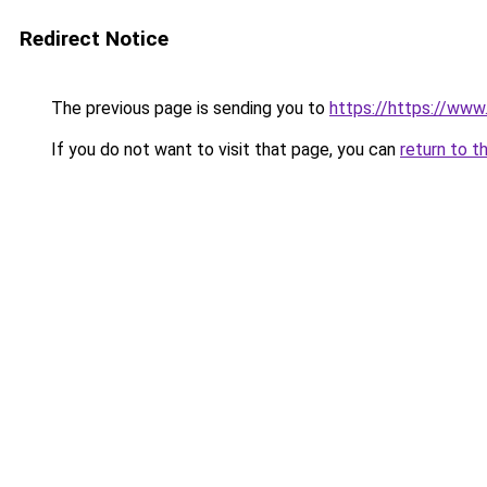
Redirect Notice
The previous page is sending you to
https://https://ww
If you do not want to visit that page, you can
return to t