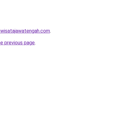
w.wisatajawatengah.com
.
he previous page
.