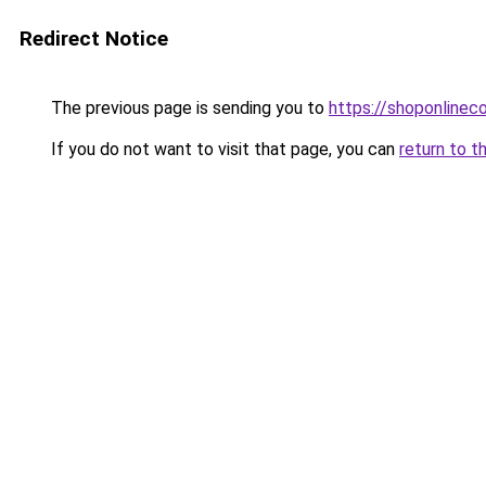
Redirect Notice
The previous page is sending you to
https://shoponlinec
If you do not want to visit that page, you can
return to t