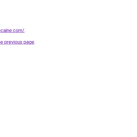
ocaine.com/
.
he previous page
.