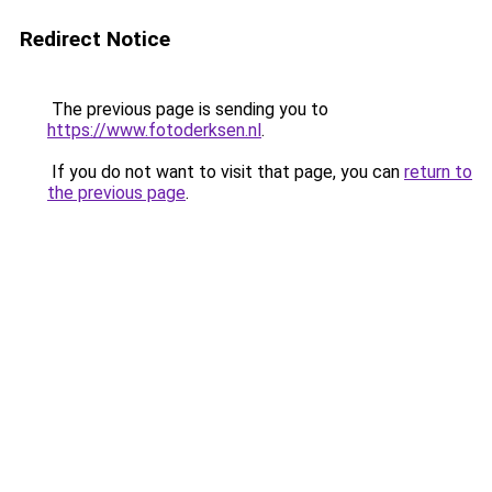
Redirect Notice
The previous page is sending you to
https://www.fotoderksen.nl
.
If you do not want to visit that page, you can
return to
the previous page
.