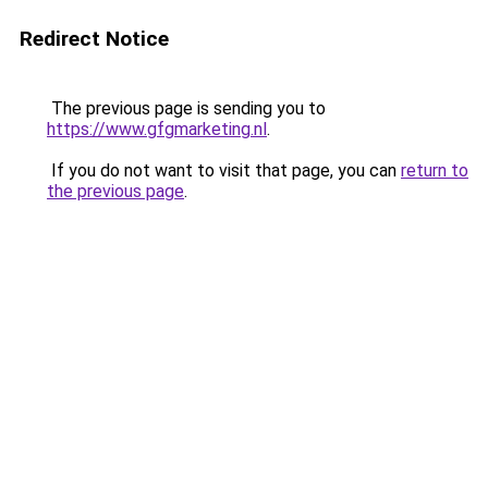
Redirect Notice
The previous page is sending you to
https://www.gfgmarketing.nl
.
If you do not want to visit that page, you can
return to
the previous page
.