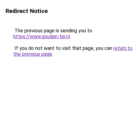
Redirect Notice
The previous page is sending you to
https://www.gouden-tip.nl
.
If you do not want to visit that page, you can
return to
the previous page
.