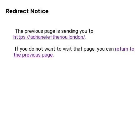
Redirect Notice
The previous page is sending you to
https://adrianeleftheriou.london/
.
If you do not want to visit that page, you can
return to
the previous page
.