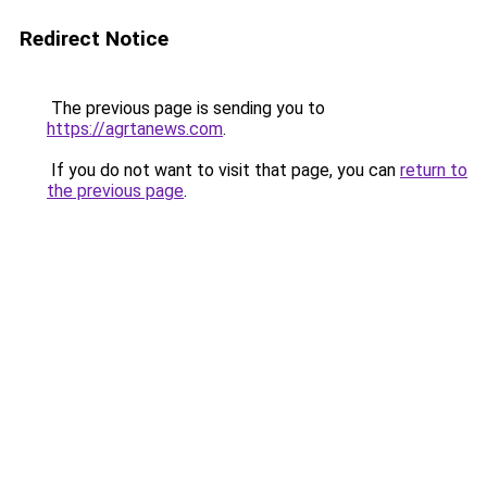
Redirect Notice
The previous page is sending you to
https://agrtanews.com
.
If you do not want to visit that page, you can
return to
the previous page
.