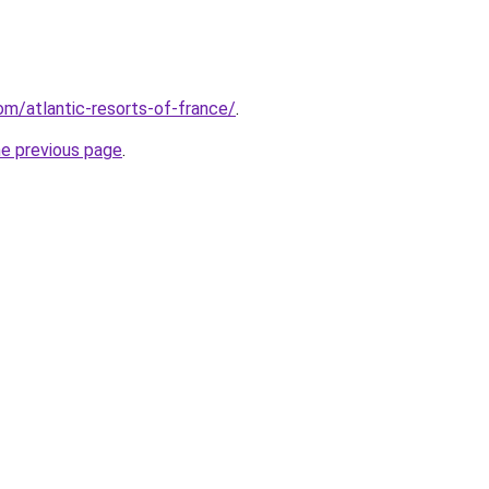
com/atlantic-resorts-of-france/
.
he previous page
.