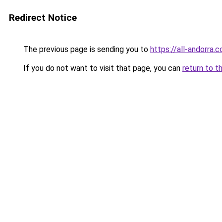
Redirect Notice
The previous page is sending you to
https://all-andorra.
If you do not want to visit that page, you can
return to t