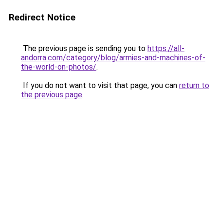
Redirect Notice
The previous page is sending you to
https://all-
andorra.com/category/blog/armies-and-machines-of-
the-world-on-photos/
.
If you do not want to visit that page, you can
return to
the previous page
.