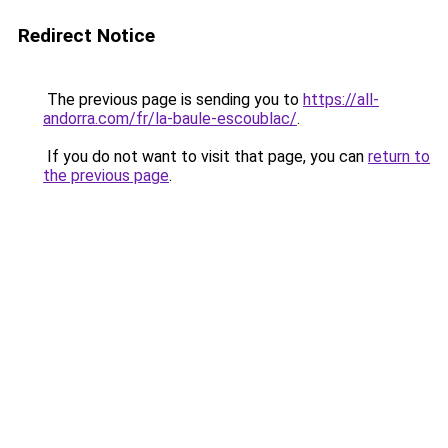
Redirect Notice
The previous page is sending you to
https://all-
andorra.com/fr/la-baule-escoublac/
.
If you do not want to visit that page, you can
return to
the previous page
.