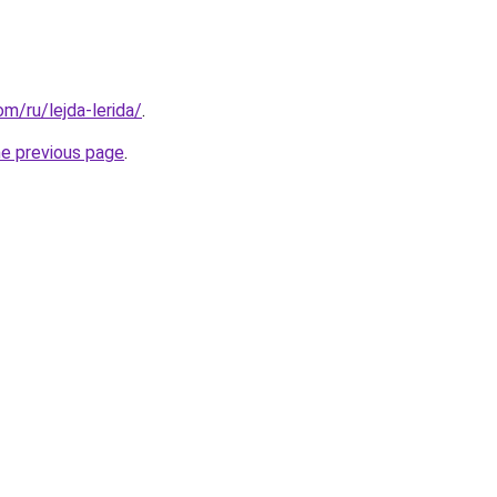
om/ru/lejda-lerida/
.
he previous page
.