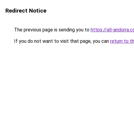
Redirect Notice
The previous page is sending you to
https://all-andorra.c
If you do not want to visit that page, you can
return to t