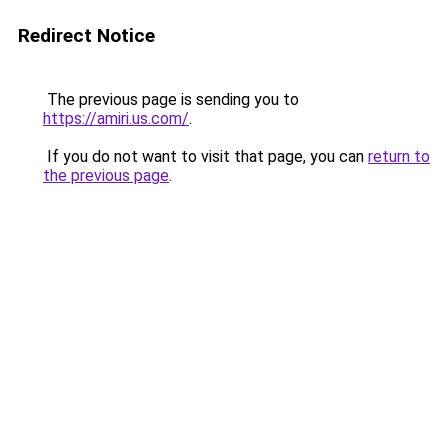
Redirect Notice
The previous page is sending you to
https://amiri.us.com/
.
If you do not want to visit that page, you can
return to
the previous page
.