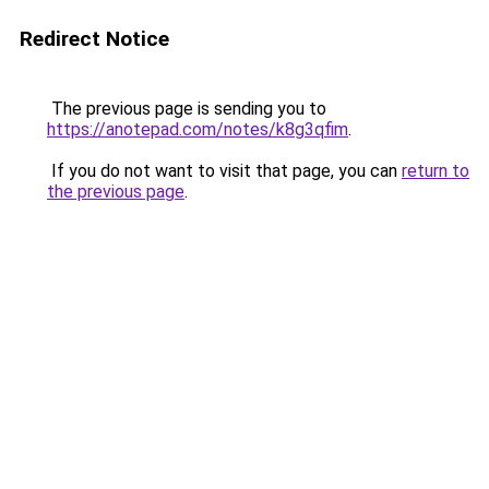
Redirect Notice
The previous page is sending you to
https://anotepad.com/notes/k8g3qfim
.
If you do not want to visit that page, you can
return to
the previous page
.